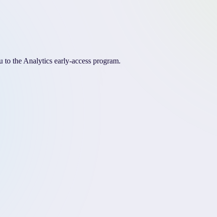
 to the Analytics early-access program.