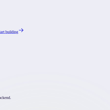
tart building
backend.