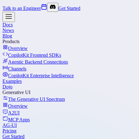
Talk to an Engineer
Get Started
Docs
News
Blog
Products
Overview
CopilotKit Frontend SDKs
Agentic Backend Connections
Channels
CopilotKit Enterprise Intelligence
Examples
Dojo
Generative UI
The Generative UI Spectrum
Overview
A2UI
MCP Apps
AG-UI
Pricing
Get Started