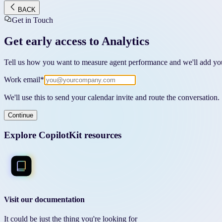
BACK
Get in Touch
Get early access to Analytics
Tell us how you want to measure agent performance and we'll add you
Work email
*
We'll use this to send your calendar invite and route the conversation.
Continue
Explore CopilotKit resources
Visit our documentation
It could be just the thing you're looking for