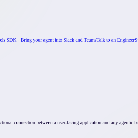
els SDK
· Bring your agent into Slack and Teams
Talk to an Engineer
S
ctional connection between a user-facing application and any agentic 