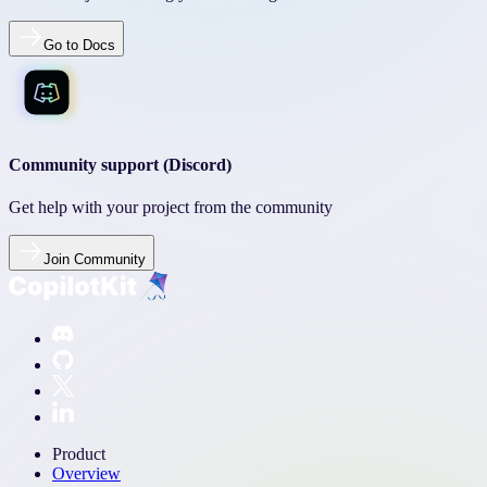
Go to Docs
Community support (Discord)
Get help with your project from the community
Join Community
Product
Overview