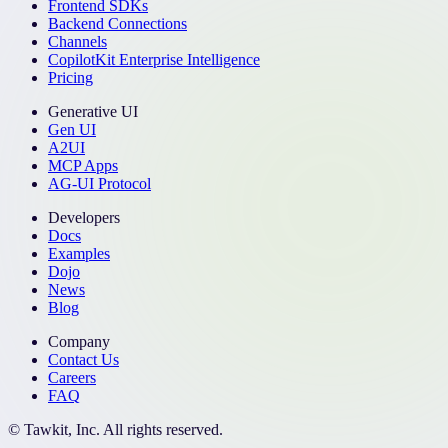
Frontend SDKs
Backend Connections
Channels
CopilotKit Enterprise Intelligence
Pricing
Generative UI
Gen UI
A2UI
MCP Apps
AG-UI Protocol
Developers
Docs
Examples
Dojo
News
Blog
Company
Contact Us
Careers
FAQ
© Tawkit, Inc. All rights reserved.