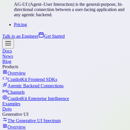
AG-UI (Agent–User Interaction) is the general-purpose, bi-
directional connection between a user-facing application and
any agentic backend.
Pricing
Talk to an Engineer
Get Started
Docs
News
Blog
Products
Overview
CopilotKit Frontend SDKs
Agentic Backend Connections
Channels
CopilotKit Enterprise Intelligence
Examples
Dojo
Generative UI
The Generative UI Spectrum
Overview