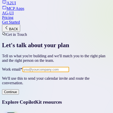
A2UI
MCP Apps
AG-UI
Pricing
Get Started
BACK
Get in Touch
Let's talk about your plan
Tell us what you're building and we'll match you to the right plan
and the right person on the team.
Work email
*
We'll use this to send your calendar invite and route the
conversation.
Continue
Explore CopilotKit resources