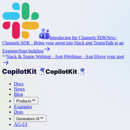
Introducing the Channels SDK
New:
Channels SDK
· Bring your agent into Slack and Teams
Talk to an
Engineer
Start building
Slack & Teams Webinar ·
Aug 6
Webinar ·
Aug 6
Save your spot
Docs
News
Blog
Products
Examples
Dojo
Generative UI
AG-UI