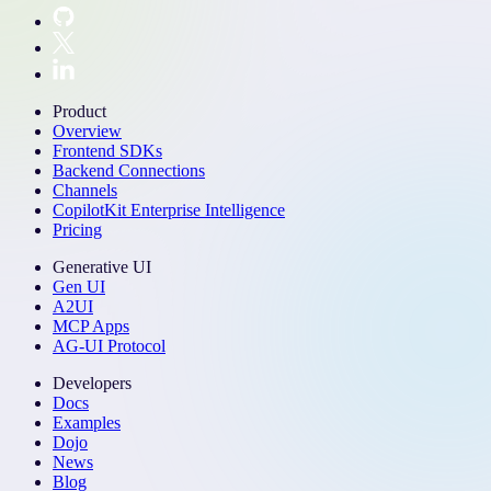
Product
Overview
Frontend SDKs
Backend Connections
Channels
CopilotKit Enterprise Intelligence
Pricing
Generative UI
Gen UI
A2UI
MCP Apps
AG-UI Protocol
Developers
Docs
Examples
Dojo
News
Blog