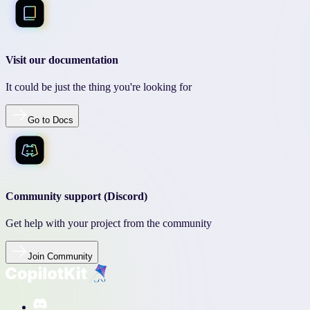
Visit our documentation
It could be just the thing you're looking for
Go to Docs
Community support (Discord)
Get help with your project from the community
Join Community