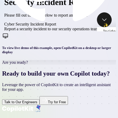
To view live demo of this example, open CopilotKit on a desktop or larger
display
Are you ready?
Ready to build your own Copilot today?
Leverage the power of CopilotKit to create an intelligent assistant
for your app.
Talk to Our Engineers
Try for Free