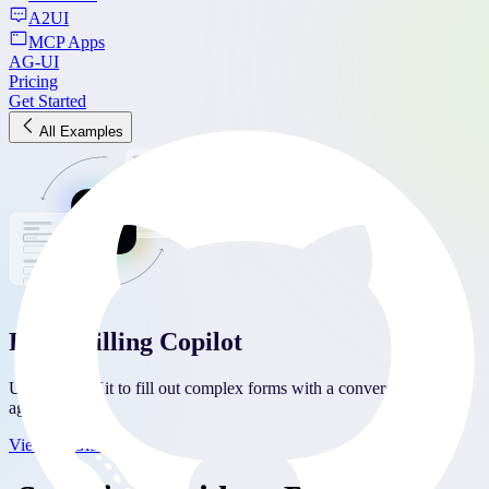
A2UI
MCP Apps
AG-UI
Pricing
Get Started
All Examples
Form Filling Copilot
Use CopilotKit to fill out complex forms with a conversational
agent.
View on Github