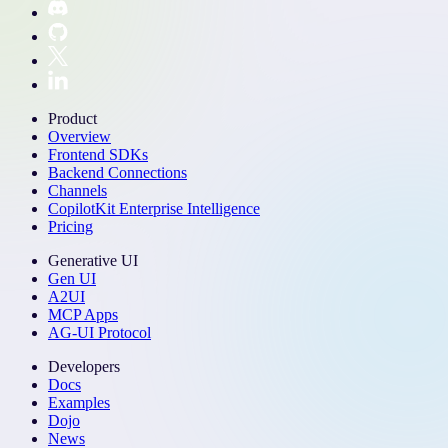
Product
Overview
Frontend SDKs
Backend Connections
Channels
CopilotKit Enterprise Intelligence
Pricing
Generative UI
Gen UI
A2UI
MCP Apps
AG-UI Protocol
Developers
Docs
Examples
Dojo
News