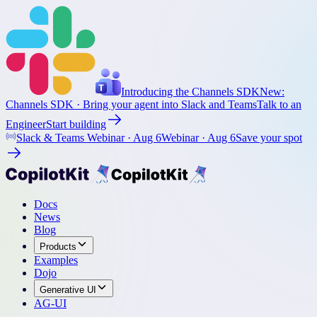
Introducing the Channels SDK
New:
Channels SDK
· Bring your agent into Slack and Teams
Talk to an
Engineer
Start building
Slack & Teams Webinar ·
Aug 6
Webinar ·
Aug 6
Save your spot
Docs
News
Blog
Products
Examples
Dojo
Generative UI
AG-UI