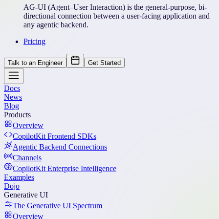
AG-UI (Agent–User Interaction) is the general-purpose, bi-
directional connection between a user-facing application and
any agentic backend.
Pricing
Talk to an Engineer
Get Started
Docs
News
Blog
Products
Overview
CopilotKit Frontend SDKs
Agentic Backend Connections
Channels
CopilotKit Enterprise Intelligence
Examples
Dojo
Generative UI
The Generative UI Spectrum
Overview